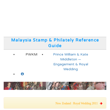
Malaysia Stamp & Philately Reference
Guide
PWKM
Prince William & Kate
Middleton —
Engagement & Royal
Wedding
New Zealand : Royal Wedding 2011