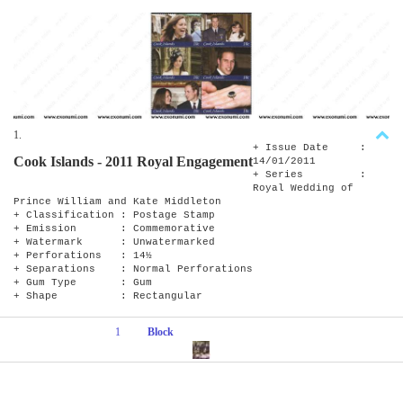
1.
+ Issue Date :
Cook Islands - 2011 Royal Engagement
14/01/2011
+ Series :
Royal Wedding of
Prince William and Kate Middleton
+ Classification : Postage Stamp
+ Emission : Commemorative
+ Watermark : Unwatermarked
+ Perforations : 14½
+ Separations : Normal Perforations
+ Gum Type : Gum
+ Shape : Rectangular
1
Block