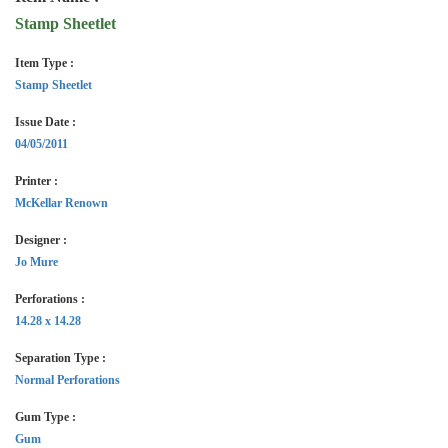
Stamp Sheetlet
Item Type :
Stamp Sheetlet
Issue Date :
04/05/2011
Printer :
McKellar Renown
Designer :
Jo Mure
Perforations :
14.28 x 14.28
Separation Type :
Normal Perforations
Gum Type :
Gum