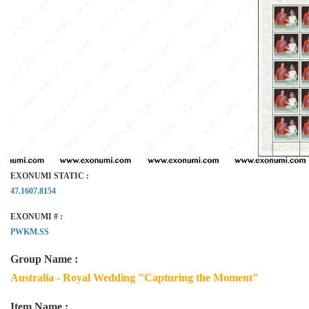
EXONUMI STATIC :
47.1607.8154
EXONUMI # :
PWKM.SS
Group Name :
Australia - Royal Wedding "Capturing the Moment"
Item Name :