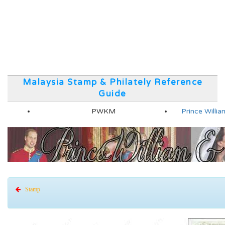
Malaysia Stamp & Philately Reference
Guide
PWKM
Prince Will
Stamp