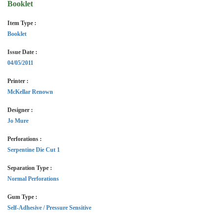
Booklet
Item Type :
Booklet
Issue Date :
04/05/2011
Printer :
McKellar Renown
Designer :
Jo Mure
Perforations :
Serpentine Die Cut 1
Separation Type :
Normal Perforations
Gum Type :
Self-Adhesive / Pressure Sensitive