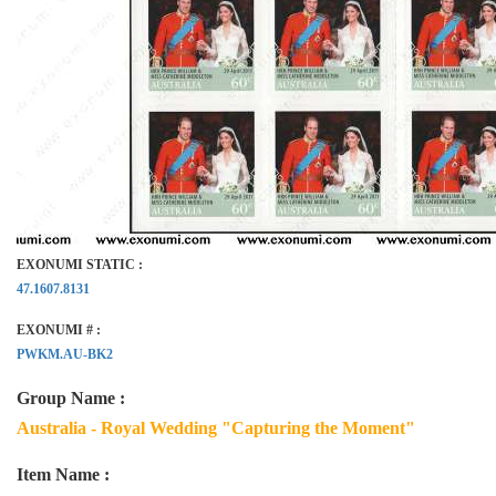
EXONUMI STATIC :
47.1607.8131
EXONUMI # :
PWKM.AU-BK2
Group Name :
Australia - Royal Wedding "Capturing the Moment"
Item Name :