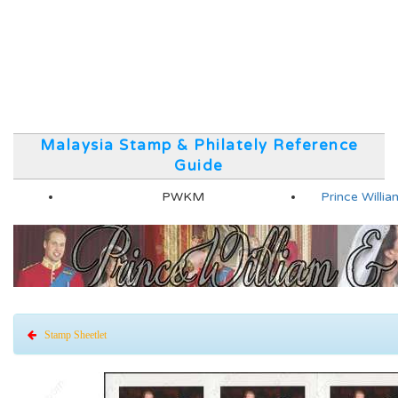
Malaysia Stamp & Philately Reference
Guide
PWKM
Prince Will
Stamp Sheetlet