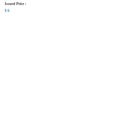
Issued Price :
$ 6