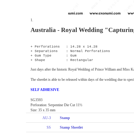
1.
Australia - Royal Wedding "Capturi
+ Perforations : 14.28 x 14.28
+ Separations : Normal Perforations
+ Gum Type : Gum
+ Shape : Rectangular
Just days after the historic Royal Wedding of Prince William and Miss Ka
The sheetlet is able to be released within days of the wedding due to sp
SELF ADHESIVE
SG3593
Perforation: Serpentine Die Cut 11½
Size: 35 x 35 mm
AU-3
Stamp
SS
Stamp Sheetlet