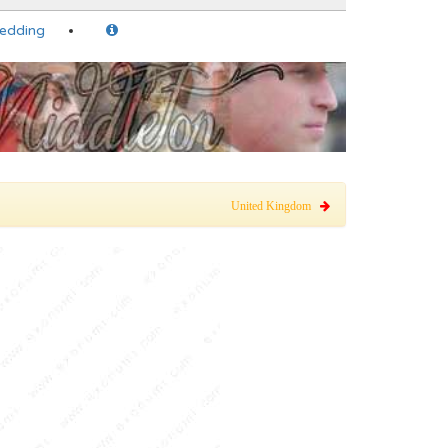
Wedding
United Kingdom