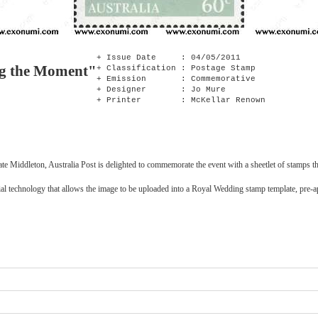
+ Issue Date : 04/05/2011
ng the Moment"
+ Classification : Postage Stamp
+ Emission : Commemorative
+ Designer : Jo Mure
+ Printer : McKellar Renown
te Middleton, Australia Post is delighted to commemorate the event with a sheetlet of stamps th
ecial technology that allows the image to be uploaded into a Royal Wedding stamp template, pr