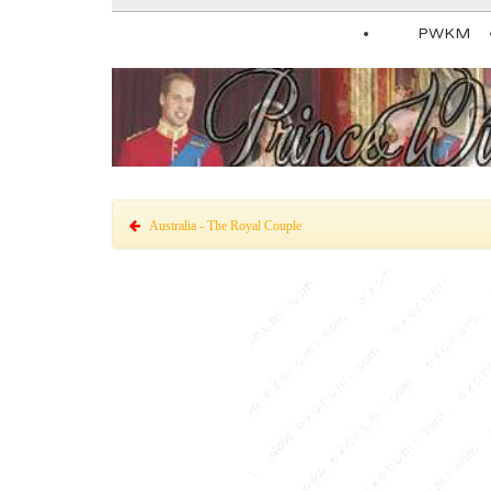
PWKM
Australia - The Royal Couple