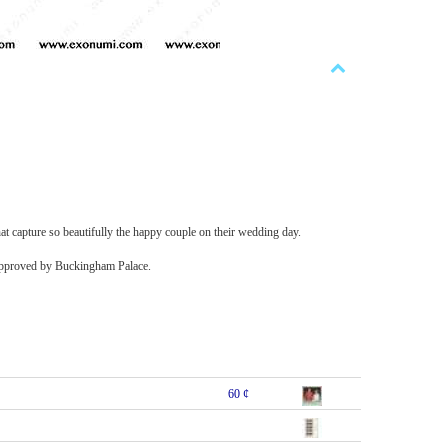
at capture so beautifully the happy couple on their wedding day.
e-approved by Buckingham Palace.
60 ¢