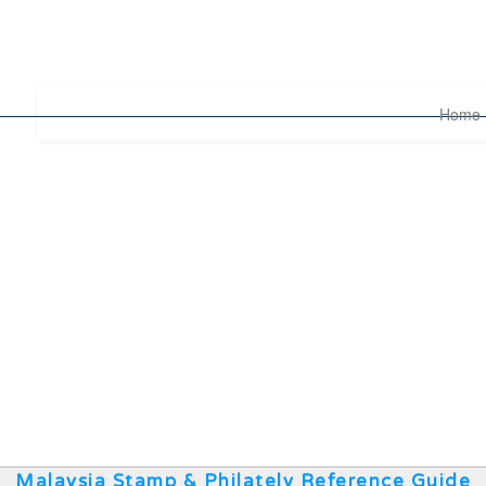
Home
Malaysia Stamp & Philately Reference Guide