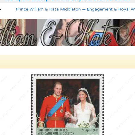
Prince William & Kate Middleton — Engagement & Royal 