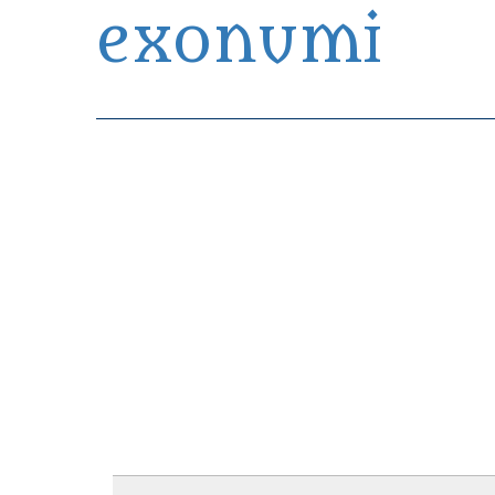
exonumi
Exonumia Collection Manager