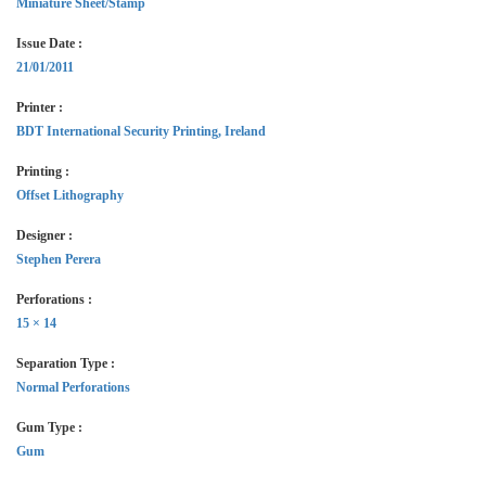
Miniature Sheet/Stamp
Issue Date :
21/01/2011
Printer :
BDT International Security Printing, Ireland
Printing :
Offset Lithography
Designer :
Stephen Perera
Perforations :
15 × 14
Separation Type :
Normal Perforations
Gum Type :
Gum