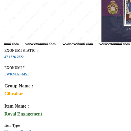
EXONUMI STATIC :
47.1526.7622
EXONUMI # :
PWKM.GI-MS1
Group Name :
Gibraltar
Item Name :
Royal Engagement
Item Type :