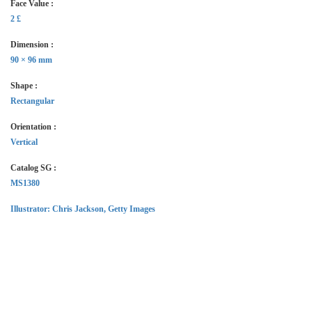
Face Value :
2 £
Dimension :
90 × 96 mm
Shape :
Rectangular
Orientation :
Vertical
Catalog SG :
MS1380
Illustrator
: Chris Jackson, Getty Images