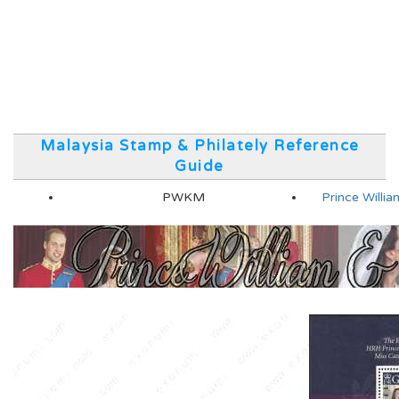
Malaysia Stamp & Philately Reference
Guide
PWKM
Prince Will