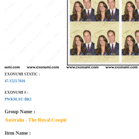
EXONUMI STATIC :
47.1523.7616
EXONUMI # :
PWKM.AU-BK1
Group Name :
Australia - The Royal Couple
Item Name :