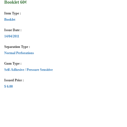
Booklet 60¢
Item Type :
Booklet
Issue Date :
14/04/2011
Separation Type :
Normal Perforations
Gum Type :
Self-Adhesive / Pressure Sensitive
Issued Price :
$ 6.00