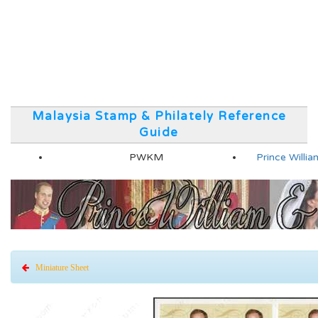
Malaysia Stamp & Philately Reference
Guide
PWKM
Prince Will
Miniature Sheet