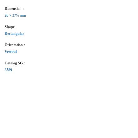
Dimension :
26 × 37½ mm
Shape :
Rectangular
Orientation :
Vertical
Catalog SG :
3589