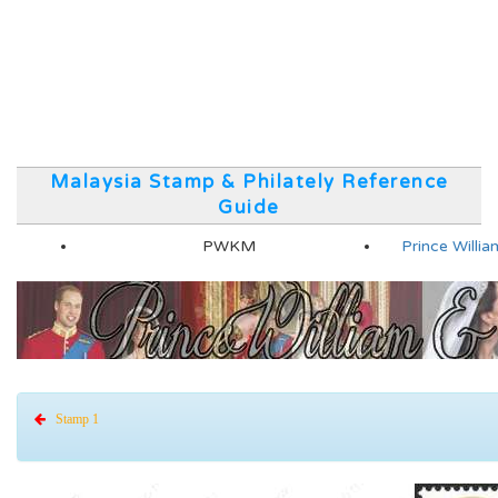
Malaysia Stamp & Philately Reference
Guide
PWKM
Prince Will
Stamp 1