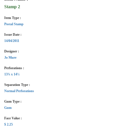
Stamp 2
Item Type :
Postal Stamp
Issue Date :
14/04/2011
Designer :
Jo Mure
Perforations :
13¾ x 14½
Separation Type :
Normal Perforations
Gum Type :
Gum
Face Value :
$ 2.25