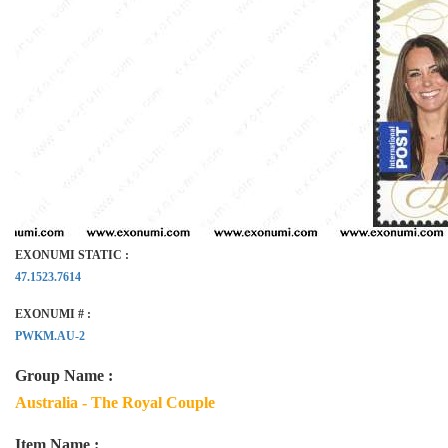
EXONUMI STATIC :
47.1523.7614
EXONUMI # :
PWKM.AU-2
Group Name :
Australia - The Royal Couple
Item Name :