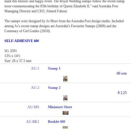
mark this historic and happy event. The Royal Wedding stamps follow the recent stamp
issue commemorating the 85th birthday of Queen Elizabeth II,” said Australia Post
Managing Director and CEO, Ahmed Fahour.
The stamps were designed by Jo Mure from the Australia Post design studio. Included
among Jo’s recent stamp designs are Australia’s Favourite Stamps (2009) and the
Centenary of Girl Guides (2010).
SELF-ADHESIVE 60¢
SG 3591
13¾ x 14½
Size: 26 x 37.5 mm
AU-1
Stamp 1
60 cent
AU-2
Stamp 2
$ 2.25
AU-MS
Miniature Sheet
AU-BK1
Booklet 60¢