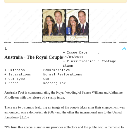
1.
+ Issue Date :
Australia - The Royal Couple
14/04/2011
+ Classification : Postage
Stamp
+ Emission : Commemorative
+ Separations : Normal Perforations
+ Gum Type : Gum
+ Shape : Rectangular
Australia Post is commemorating the Royal Wedding of Prince William and Catherine
Middleton with the release of a stamp issue.
There are two stamps featuring an image of the couple taken after their engagement was
announced, one a domestic rate (60c) and the other the international rate to the United
Kingdom ($2.25).
“We trust this special stamp issue provides collectors and the public with a memento to