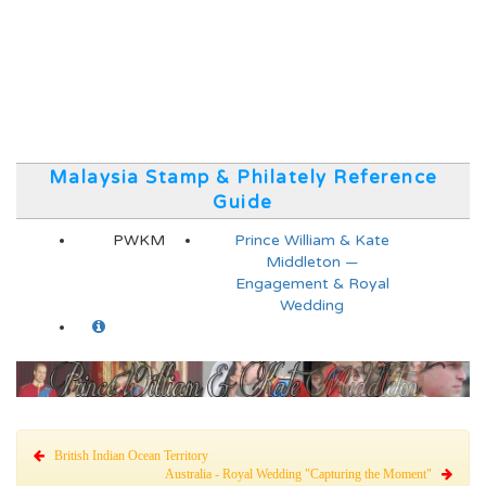
Malaysia Stamp & Philately Reference
Guide
PWKM
Prince William & Kate
Middleton —
Engagement & Royal
Wedding
British Indian Ocean Territory
Australia - Royal Wedding "Capturing the Moment"