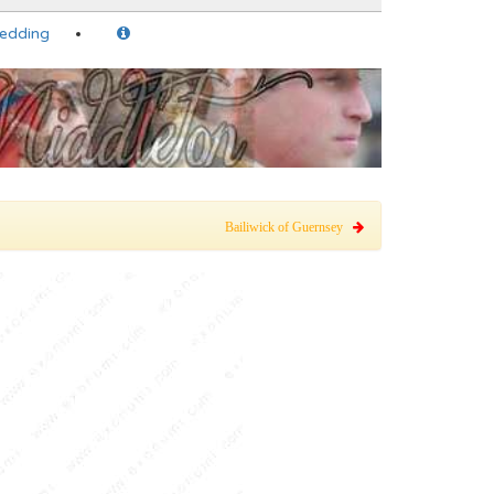
Wedding
Bailiwick of Guernsey