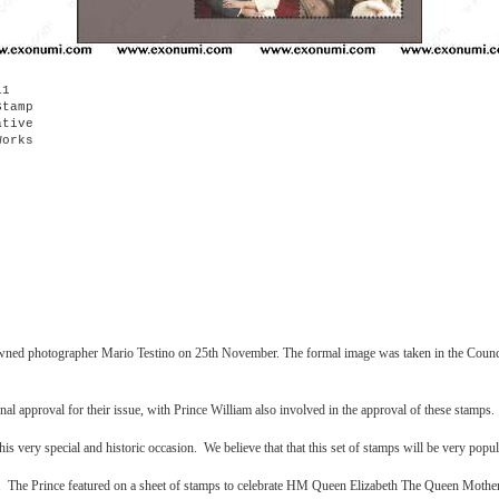
11
Stamp
tive
orks
nowned photographer Mario Testino on 25th November. The formal image was taken in the Counc
 approval for their issue, with Prince William also involved in the approval of these stamps.
s very special and historic occasion. We believe that that this set of stamps will be very pop
mp. The Prince featured on a sheet of stamps to celebrate HM Queen Elizabeth The Queen Mothe