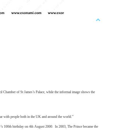
il Chamber of St James’s Palace, while the informal image shows the
ular with people both in the UK and around the world.”
r’s 100th birthday on 4th August 2000. In 2003, The Prince became the