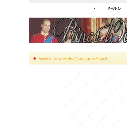
PWKM
Australia - Royal Wedding "Capturing the Moment"