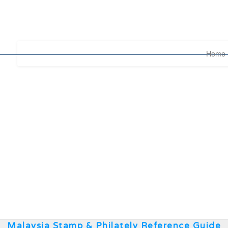
Home
Malaysia Stamp & Philately Reference Guide