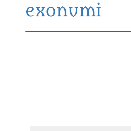
exonumi
Exonumia Collection Manager