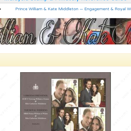
Prince William & Kate Middleton — Engagement & Royal 