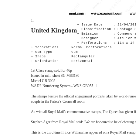
1.
+ Issue Date : 21/04/20
United Kingdom
+ Classification : Postage 
+ Emission : Commemora
+ Designer : Atelier W
+ Perforations : 11½ x 14
+ Separations : Normal Perforations
+ Gum Type : Gum
+ Shape : Rectangular
+ Orientation : Horizontal
1st Class stamp sold for 46p
Issued in mini-sheet SG MS3180
Michel GB 3095
WADP Numbering System - WNS GB055.11
The stamps feature the official engagement portraits taken by world-re
couple in the Palace’s Cornwall room.
As with all Royal Mail’s commemorative stamps, The Queen has given final
Stephen Agar from Royal Mail said: “We are honoured to be celebrating thi
This is the third time Prince William has appeared on a Royal Mail sta