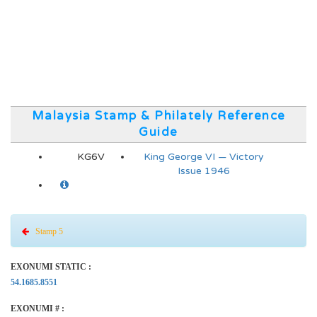
Malaysia Stamp & Philately Reference
Guide
KG6V
King George VI — Victory
Issue 1946
Stamp 5
EXONUMI STATIC :
54.1685.8551
EXONUMI # :