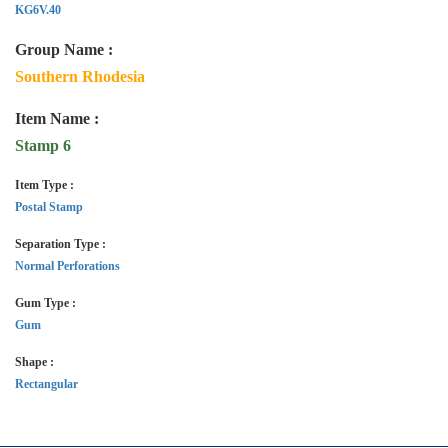
KG6V.40
Group Name :
Southern Rhodesia
Item Name :
Stamp 6
Item Type :
Postal Stamp
Separation Type :
Normal Perforations
Gum Type :
Gum
Shape :
Rectangular