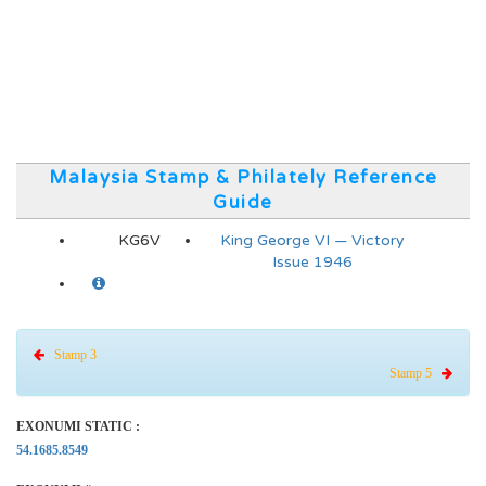
Malaysia Stamp & Philately Reference
Guide
KG6V
King George VI — Victory
Issue 1946
Stamp 3
Stamp 5
EXONUMI STATIC :
54.1685.8549