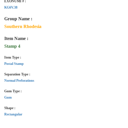
EXONUMI # :
KG6V.38
Group Name :
Southern Rhodesia
Item Name :
Stamp 4
Item Type :
Postal Stamp
Separation Type :
Normal Perforations
Gum Type :
Gum
Shape :
Rectangular