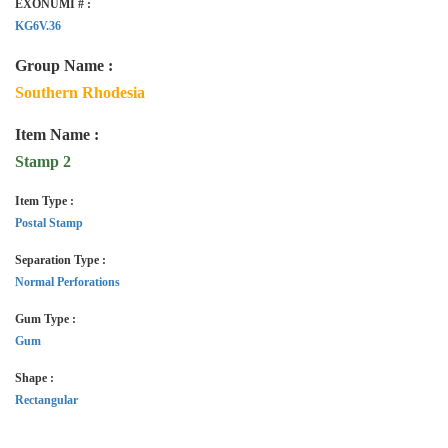
EXONUMI # :
KG6V.36
Group Name :
Southern Rhodesia
Item Name :
Stamp 2
Item Type :
Postal Stamp
Separation Type :
Normal Perforations
Gum Type :
Gum
Shape :
Rectangular