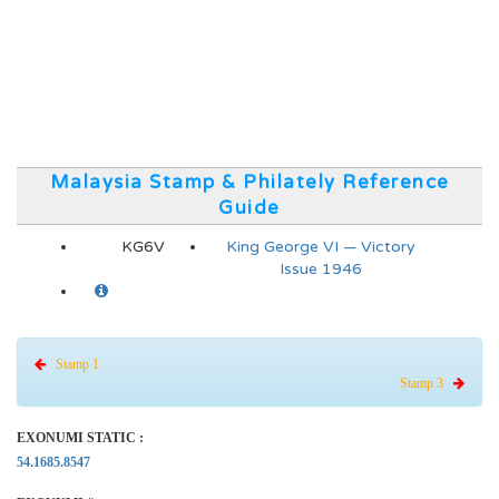
Malaysia Stamp & Philately Reference
Guide
KG6V
King George VI — Victory
Issue 1946
Stamp 1
Stamp 3
EXONUMI STATIC :
54.1685.8547