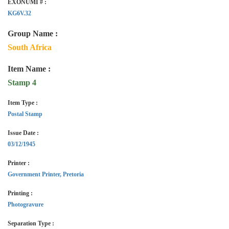
EXONUMI # :
KG6V.32
Group Name :
South Africa
Item Name :
Stamp 4
Item Type :
Postal Stamp
Issue Date :
03/12/1945
Printer :
Government Printer, Pretoria
Printing :
Photogravure
Separation Type :