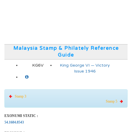
Malaysia Stamp & Philately Reference
Guide
KG6V
King George VI — Victory
Issue 1946
Stamp 3
Stamp 5
EXONUMI STATIC :
54.1684.8543