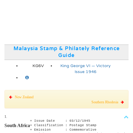
Malaysia Stamp & Philately Reference
Guide
KG6V
King George VI — Victory
Issue 1946
New Zealand
Southern Rhodesia
1.
+ Issue Date : 03/12/1945
South Africa
+ Classification : Postage Stamp
+ Emission : Commemorative