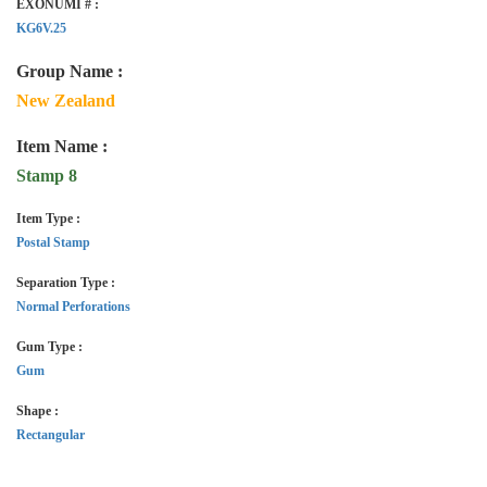
EXONUMI # :
KG6V.25
Group Name :
New Zealand
Item Name :
Stamp 8
Item Type :
Postal Stamp
Separation Type :
Normal Perforations
Gum Type :
Gum
Shape :
Rectangular