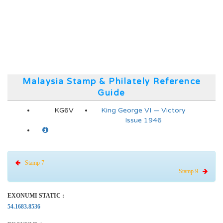
Malaysia Stamp & Philately Reference
Guide
KG6V
King George VI — Victory
Issue 1946
Stamp 7
Stamp 9
EXONUMI STATIC :
54.1683.8536