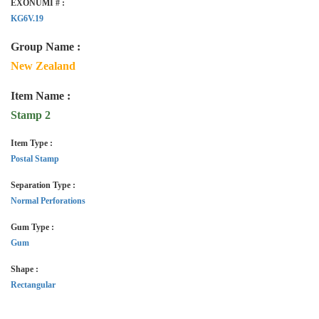
EXONUMI # :
KG6V.19
Group Name :
New Zealand
Item Name :
Stamp 2
Item Type :
Postal Stamp
Separation Type :
Normal Perforations
Gum Type :
Gum
Shape :
Rectangular