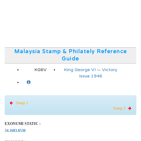
Malaysia Stamp & Philately Reference
Guide
KG6V
King George VI — Victory
Issue 1946
Stamp 1
Stamp 3
EXONUMI STATIC :
54.1683.8530