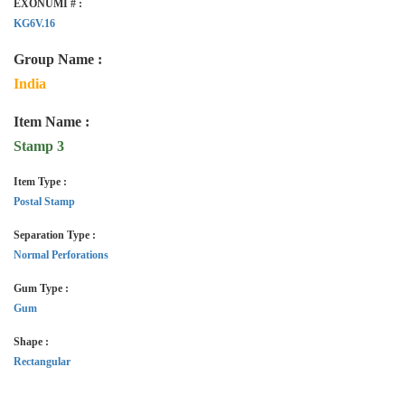
EXONUMI # :
KG6V.16
Group Name :
India
Item Name :
Stamp 3
Item Type :
Postal Stamp
Separation Type :
Normal Perforations
Gum Type :
Gum
Shape :
Rectangular