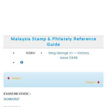
Malaysia Stamp & Philately Reference
Guide
KG6V
King George VI — Victory
Issue 1946
Stamp 2
Stamp 4
EXONUMI STATIC :
54.1682.8527