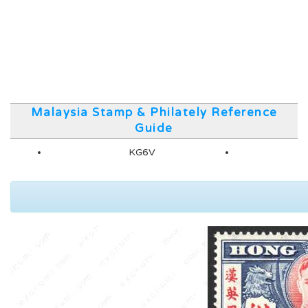
Malaysia Stamp & Philately Reference
Guide
KG6V