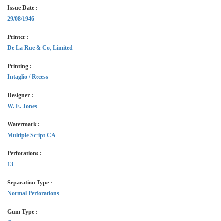
Issue Date :
29/08/1946
Printer :
De La Rue & Co, Limited
Printing :
Intaglio / Recess
Designer :
W. E. Jones
Watermark :
Multiple Script CA
Perforations :
13
Separation Type :
Normal Perforations
Gum Type :