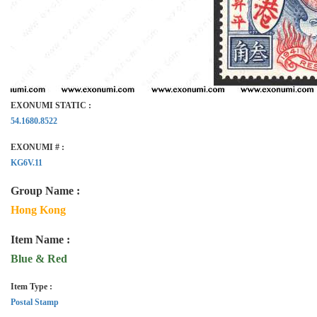
EXONUMI STATIC :
54.1680.8522
EXONUMI # :
KG6V.11
Group Name :
Hong Kong
Item Name :
Blue & Red
Item Type :
Postal Stamp