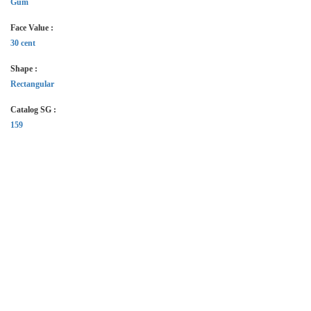
Gum
Face Value :
30 cent
Shape :
Rectangular
Catalog SG :
159