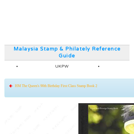
Malaysia Stamp & Philately Reference
Guide
UKPW
HM The Queen's 90th Birthday First Class Stamp Book 2