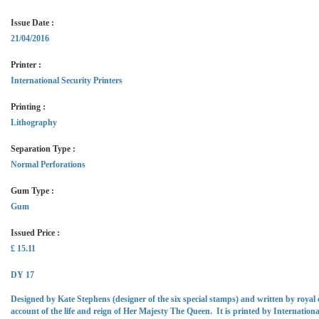
Issue Date :
21/04/2016
Printer :
International Security Printers
Printing :
Lithography
Separation Type :
Normal Perforations
Gum Type :
Gum
Issued Price :
£ 15.11
DY 17
Designed by Kate Stephens (designer of the six special stamps) and written by roya
account of the life and reign of Her Majesty The Queen. It is printed by Internationa