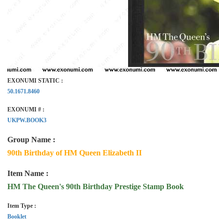
EXONUMI STATIC :
50.1671.8460
EXONUMI # :
UKPW.BOOK3
Group Name :
90th Birthday of HM Queen Elizabeth II
Item Name :
HM The Queen's 90th Birthday Prestige Stamp Book
Item Type :
Booklet