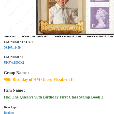
EXONUMI STATIC :
50.1671.8459
EXONUMI # :
UKPW.BOOK2
Group Name :
90th Birthday of HM Queen Elizabeth II
Item Name :
HM The Queen's 90th Birthday First Class Stamp Book 2
Item Type :
Booklet