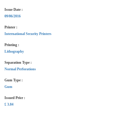
Issue Date :
09/06/2016
Printer :
International Security Printers
Printing :
Lithography
Separation Type :
Normal Perforations
Gum Type :
Gum
Issued Price :
£ 3.84