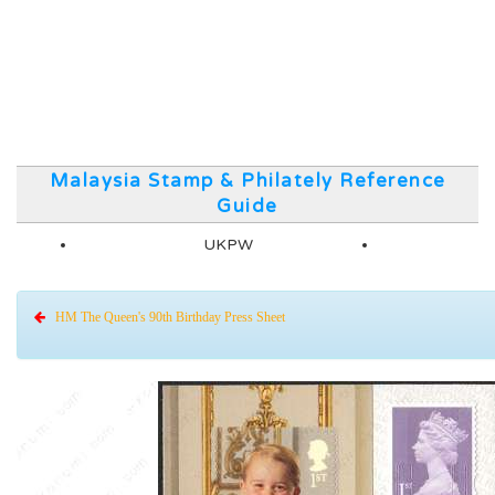
Malaysia Stamp & Philately Reference
Guide
UKPW
HM The Queen's 90th Birthday Press Sheet