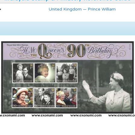
United Kingdom — Prince William