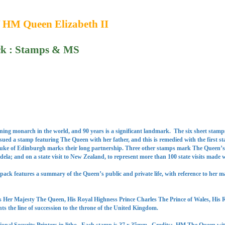
f HM Queen Elizabeth II
ck : Stamps & MS
gning monarch in the world, and 90 years is a significant landmark. The six sheet stamps
ssued a stamp featuring The Queen with her father, and this is remedied with the first 
Duke of Edinburgh marks their long partnership. Three other stamps mark The Queen’s off
a; and on a state visit to New Zealand, to represent more than 100 state visits made w
ack features a summary of the Queen’s public and private life, with reference to her m
 Her Majesty The Queen, His Royal Highness Prince Charles The Prince of Wales, His 
s the line of succession to the throne of the United Kingdom.