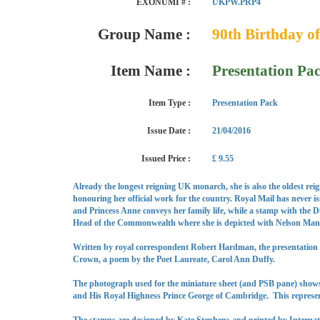
EXONUMI # :
UKPW.PRP4
Group Name :
90th Birthday o
Item Name :
Presentation Pa
Item Type :
Presentation Pack
Issue Date :
21/04/2016
Issued Price :
£ 9.55
Already the longest reigning UK monarch, she is also the oldest rei
honouring her official work for the country. Royal Mail has never i
and Princess Anne conveys her family life, while a stamp with the 
Head of the Commonwealth where she is depicted with Nelson Mandel
Written by royal correspondent Robert Hardman, the presentation p
Crown, a poem by the Poet Laureate, Carol Ann Duffy.
The photograph used for the miniature sheet (and PSB pane) shows
and His Royal Highness Prince George of Cambridge. This represent