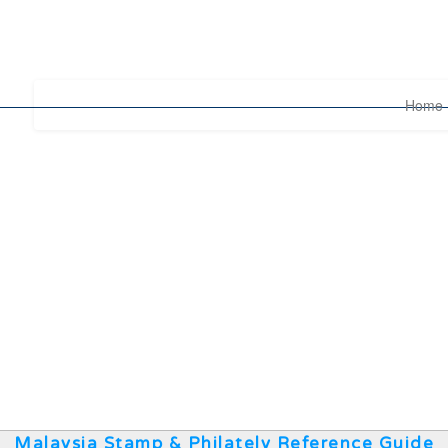
Home
Malaysia Stamp & Philately Reference Guide