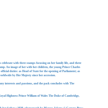
 celebrate with three stamps focusing on her family life, and three
stamp. An image of her with her children, the young Prince Charles
icial duties: as Head of State for the opening of Parliament; as
orldwide by Her Majesty since her accession.
any interests and passions, and the pack concludes with The
Royal Highness Prince William of Wales The Duke of Cambridge,