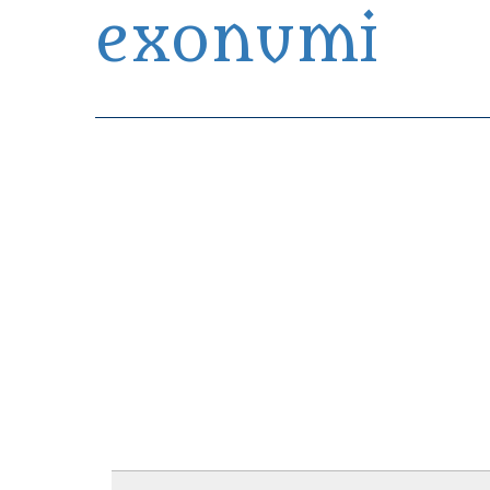
exonumi
Exonumia Collection Manager