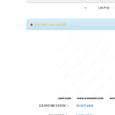
UKPW
First Day Cover with MS
EXONUMI STATIC :
50.1671.8456