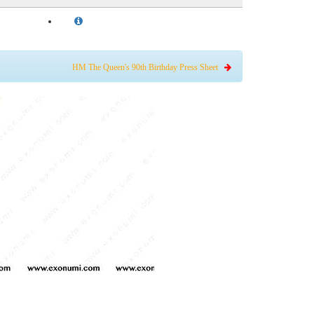
HM The Queen's 90th Birthday Press Sheet