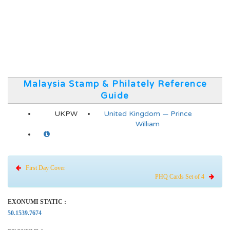
Malaysia Stamp & Philately Reference
Guide
UKPW
United Kingdom — Prince
William
First Day Cover
PHQ Cards Set of 4
EXONUMI STATIC :
50.1539.7674