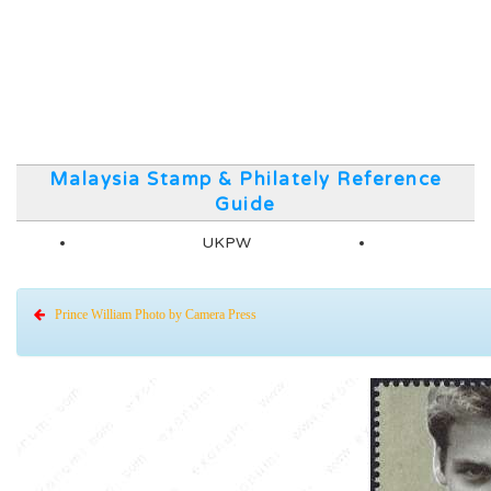
Malaysia Stamp & Philately Reference
Guide
UKPW
Prince William Photo by Camera Press