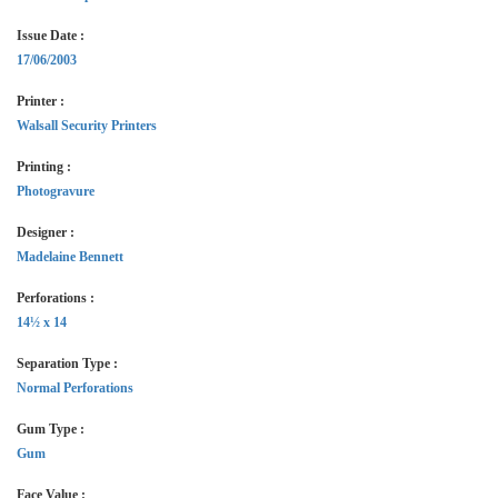
Issue Date :
17/06/2003
Printer :
Walsall Security Printers
Printing :
Photogravure
Designer :
Madelaine Bennett
Perforations :
14½ x 14
Separation Type :
Normal Perforations
Gum Type :
Gum
Face Value :