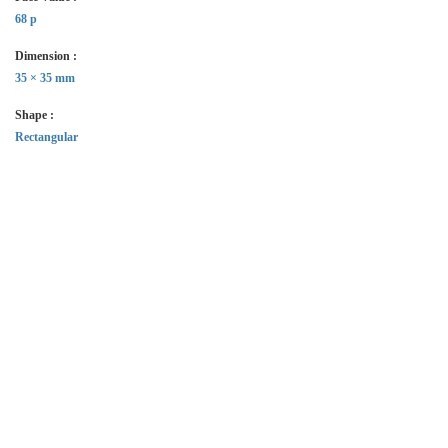
68 p
Dimension :
35 × 35 mm
Shape :
Rectangular