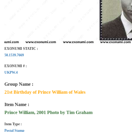
EXONUMI STATIC :
50.1539.7669
EXONUMI # :
UKPW.4
Group Name :
21st Birthday of Prince William of Wales
Item Name :
Prince William, 2001 Photo by Tim Graham
Item Type :
Postal Stamp