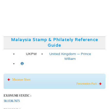
Malaysia Stamp & Philately Reference
Guide
UKPW
United Kingdom — Prince
William
Miniature Sheet
Presentation Pack
EXONUMI STATIC :
50.1536.7675