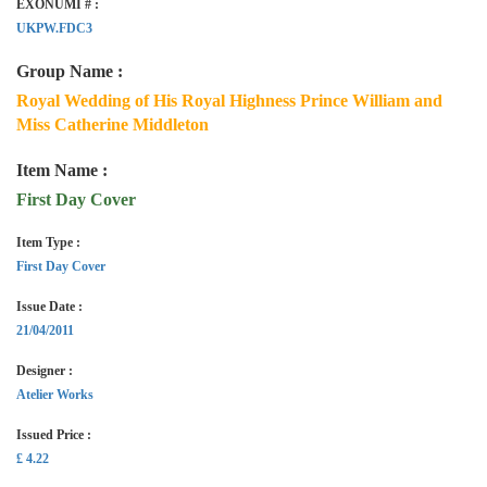
EXONUMI # :
UKPW.FDC3
Group Name :
Royal Wedding of His Royal Highness Prince William and
Miss Catherine Middleton
Item Name :
First Day Cover
Item Type :
First Day Cover
Issue Date :
21/04/2011
Designer :
Atelier Works
Issued Price :
£ 4.22