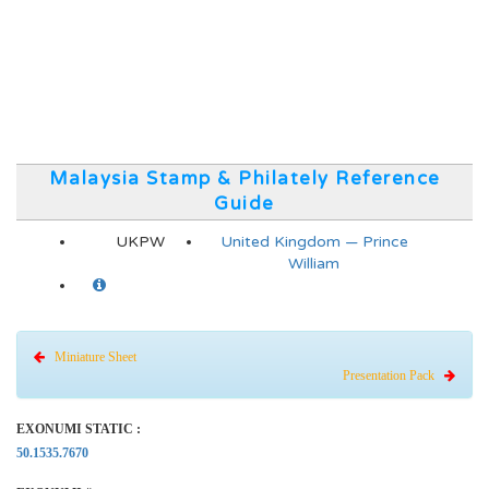
Malaysia Stamp & Philately Reference
Guide
UKPW
United Kingdom — Prince
William
Miniature Sheet
Presentation Pack
EXONUMI STATIC :
50.1535.7670