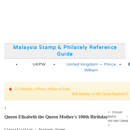
Malaysia Stamp & Philately Reference
Guide
UKPW
United Kingdom — Prince
William
21st Birthday of Prince William of Wales
90th Birthday of HM Queen Elizabeth I
1.
+ Issue
Queen Elizabeth the Queen Mother's 100th Birthday
Date :
04/08/2000
+
Classification : Postage Stamp