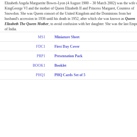
Elizabeth Angela Marguerite Bowes-Lyon (4 August 1900 – 30 March 2002) was the wife 
KingGeorge VI and the mother of Queen Elizabeth II and Princess Margaret, Countess of
Snowdon. She was Queen consort of the United Kingdom and the Dominions from her
husband's accession in 1936 until his death in 1952, after which she was known as
Queen
Elizabeth The Queen Mother
, to avoid confusion with her daughter. She was the last Emp
of India.
MS1
Miniature Sheet
FDC1
First Day Cover
PRP1
Presentation Pack
BOOK1
Booklet
PHQ1
PHQ Cards Set of 5