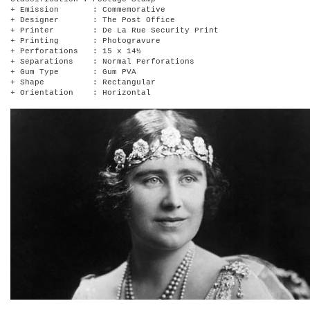
+ Emission : Commemorative
+ Designer : The Post Office
+ Printer : De La Rue Security Print
+ Printing : Photogravure
+ Perforations : 15 x 14½
+ Separations : Normal Perforations
+ Gum Type : Gum PVA
+ Shape : Rectangular
+ Orientation : Horizontal