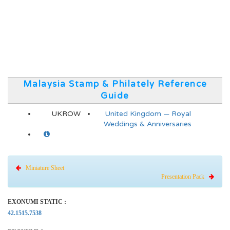
Malaysia Stamp & Philately Reference
Guide
UKROW
United Kingdom — Royal
Weddings & Anniversaries
Miniature Sheet
Presentation Pack
EXONUMI STATIC :
42.1515.7538