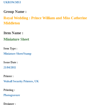
UKROW.MS3
Group Name :
Royal Wedding : Prince William and Miss Catherine
Middleton
Item Name :
Miniature Sheet
Item Type :
Miniature Sheet/Stamp
Issue Date :
21/04/2011
Printer :
Walsall Security Printers, UK
Printing :
Photogravure
Designer :