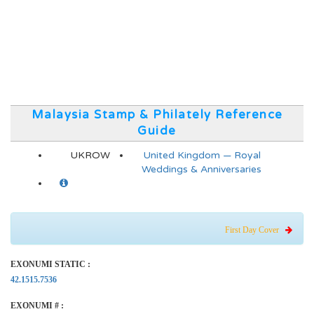
Malaysia Stamp & Philately Reference
Guide
UKROW
United Kingdom — Royal
Weddings & Anniversaries
First Day Cover
EXONUMI STATIC :
42.1515.7536
EXONUMI # :