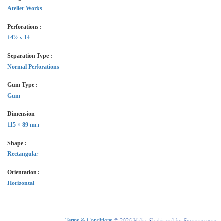
Atelier Works
Perforations :
14½ x 14
Separation Type :
Normal Perforations
Gum Type :
Gum
Dimension :
115 × 89 mm
Shape :
Rectangular
Orientation :
Horizontal
Terms & Conditions
© 2026 Halim Shahirasul for Exonumi.com