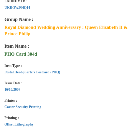
EXONUMI # :
UKROW.PHQ14
Group Name :
Royal Diamond Wedding Anniversary : Queen Elizabeth II &
Prince Philip
Item Name :
PHQ Card 304d
Item Type :
Postal Headquarters Postcard (PHQ)
Issue Date :
16/10/2007
Printer :
Cartor Security Printing
Printing :
Offset Lithography