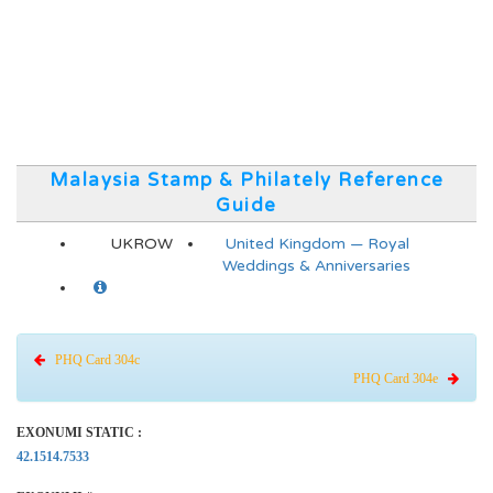
Malaysia Stamp & Philately Reference
Guide
UKROW
United Kingdom — Royal
Weddings & Anniversaries
PHQ Card 304c
PHQ Card 304e
EXONUMI STATIC :
42.1514.7533