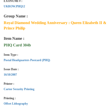
EXONUMI # :
UKROW.PHQ12
Group Name :
Royal Diamond Wedding Anniversary : Queen Elizabeth II &
Prince Philip
Item Name :
PHQ Card 304b
Item Type :
Postal Headquarters Postcard (PHQ)
Issue Date :
16/10/2007
Printer :
Cartor Security Printing
Printing :
Offset Lithography