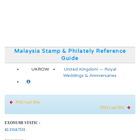
Malaysia Stamp & Philately Reference
Guide
UKROW
United Kingdom — Royal
Weddings & Anniversaries
PHQ Card 304a
PHQ Card 304c
EXONUMI STATIC :
42.1514.7531