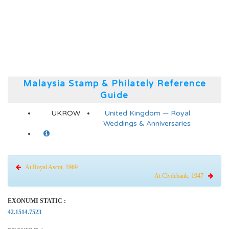
Malaysia Stamp & Philately Reference
Guide
UKROW
United Kingdom — Royal
Weddings & Anniversaries
At Royal Ascot, 1969
At Clydebank, 1947
EXONUMI STATIC :
42.1514.7523