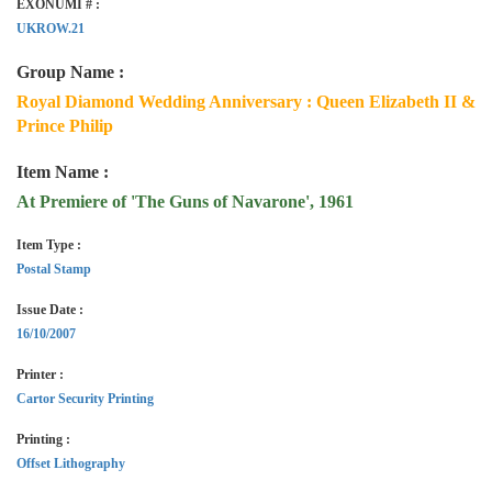
EXONUMI # :
UKROW.21
Group Name :
Royal Diamond Wedding Anniversary : Queen Elizabeth II &
Prince Philip
Item Name :
At Premiere of 'The Guns of Navarone', 1961
Item Type :
Postal Stamp
Issue Date :
16/10/2007
Printer :
Cartor Security Printing
Printing :
Offset Lithography