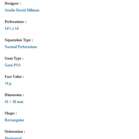
Designer :
Studio David Hillman
Perforations :
14½ x 14
Separation Type :
Normal Perforations
Gum Type :
Gum PVA
Face Value :
74 p
Dimension :
41 × 30 mm
Shape :
Rectangular
Orientation :
Horizontal