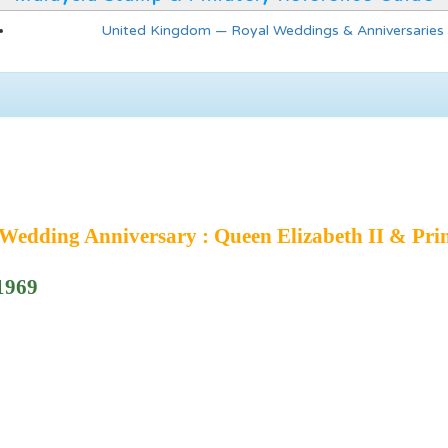
United Kingdom — Royal Weddings & Anniversaries
edding Anniversary : Queen Elizabeth II & Prin
 1969