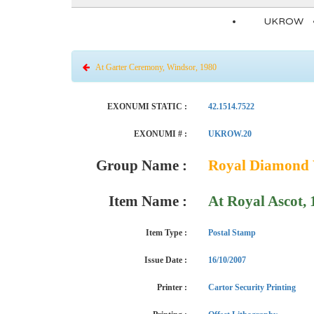
UKROW
At Garter Ceremony, Windsor, 1980
EXONUMI STATIC :
42.1514.7522
EXONUMI # :
UKROW.20
Group Name :
Royal Diamond W
Item Name :
At Royal Ascot,
Item Type :
Postal Stamp
Issue Date :
16/10/2007
Printer :
Cartor Security Printing