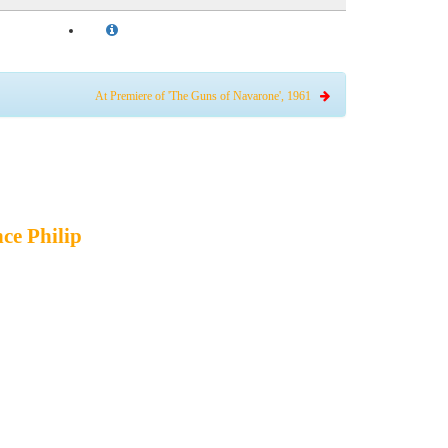
At Premiere of 'The Guns of Navarone', 1961
ce Philip