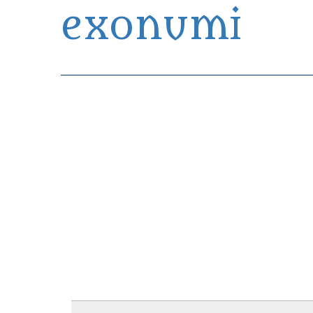
exonumi
Exonumia Collection Manager