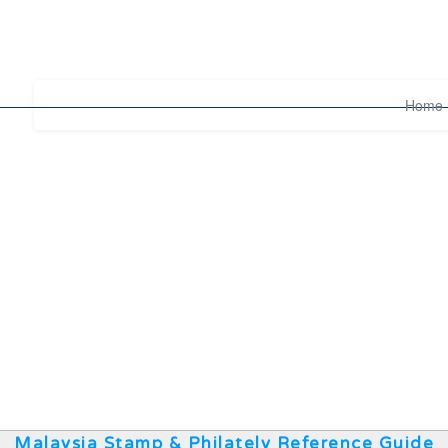
Home
Malaysia Stamp & Philately Reference Guide