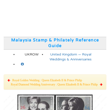
Malaysia Stamp & Philately Reference
Guide
UKROW
United Kingdom — Royal
Weddings & Anniversaries
Royal Golden Wedding : Queen Elizabeth II & Prince Philip
Royal Diamond Wedding Anniversary : Queen Elizabeth II & Prince Philip