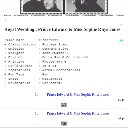
1.
+
Royal Wedding : Prince Edward & Miss Sophie Rhys-Jones
Issue Date : 15/06/1999
+ Classification : Postage Stamp
+ Emission : Commemorative
+ Designer : John Swannell
+ Printer : De La Rue & Co, Limited
+ Printing : Photogravure
+ Perforations : 15 x 14
+ Separations : Normal Perforations
+ Gum Type : Gum
+ Shape : Rectangular
+ Orientation : Horizontal
15
Prince Edward & Miss Sophie Rhys-Jones
26 p
16
Prince Edward & Miss Sophie Rhys-Jones
64 p