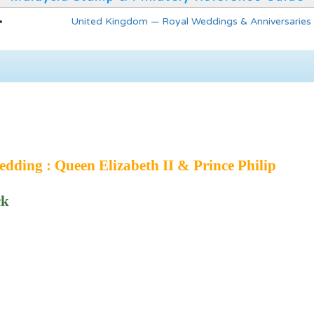
United Kingdom — Royal Weddings & Anniversaries
dding : Queen Elizabeth II & Prince Philip
ck