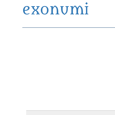
exonumi
Exonumia Collection Manager