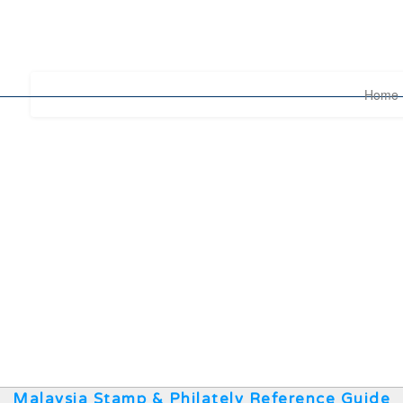
Home
Malaysia Stamp & Philately Reference Guide