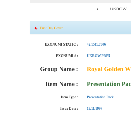
UKROW
First Day Cover
EXONUMI STATIC :
42.1511.7506
EXONUMI # :
UKROW.PRP5
Group Name :
Royal Golden We
Item Name :
Presentation Pa
Item Type :
Presentation Pack
Issue Date :
13/11/1997