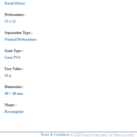
David Driver
Perforations :
15 x 15
Separation Type :
Normal Perforations
Gum Type :
Gum PVA
Face Value :
43 p
Dimension :
40 × 40 mm
Shape :
Rectangular
Terms & Conditions
© 2026 Halim Shahirasul for Exonumi.com