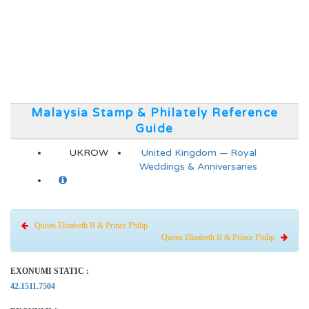
Malaysia Stamp & Philately Reference
Guide
UKROW
United Kingdom — Royal
Weddings & Anniversaries
Queen Elizabeth II & Prince Philip
Queen Elizabeth II & Prince Philip
EXONUMI STATIC :
42.1511.7504