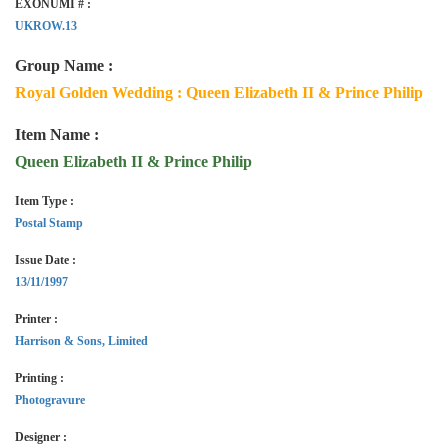
EXONUMI # :
UKROW.13
Group Name :
Royal Golden Wedding : Queen Elizabeth II & Prince Philip
Item Name :
Queen Elizabeth II & Prince Philip
Item Type :
Postal Stamp
Issue Date :
13/11/1997
Printer :
Harrison & Sons, Limited
Printing :
Photogravure
Designer :