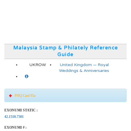
Malaysia Stamp & Philately Reference
Guide
UKROW
United Kingdom — Royal
Weddings & Anniversaries
PHQ Card 95a
EXONUMI STATIC :
42.1510.7501
EXONUMI # :