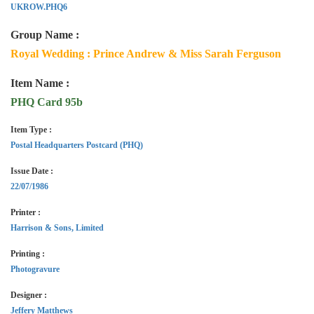
UKROW.PHQ6
Group Name :
Royal Wedding : Prince Andrew & Miss Sarah Ferguson
Item Name :
PHQ Card 95b
Item Type :
Postal Headquarters Postcard (PHQ)
Issue Date :
22/07/1986
Printer :
Harrison & Sons, Limited
Printing :
Photogravure
Designer :
Jeffery Matthews