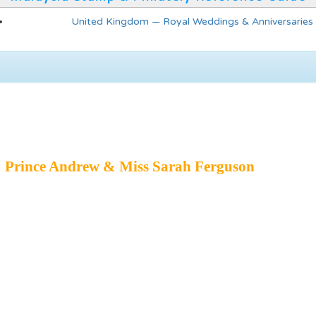
United Kingdom — Royal Weddings & Anniversaries
 Prince Andrew & Miss Sarah Ferguson