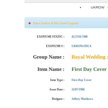
UKROW
Prince Andrew & Miss Sarah Ferguson
EXONUMI STATIC :
42.1510.7498
EXONUMI # :
UKROW.FDC4
Group Name :
Royal Wedding :
Item Name :
First Day Cover
Item Type :
First Day Cover
Issue Date :
22/07/1986
Designer :
Jeffery Matthews