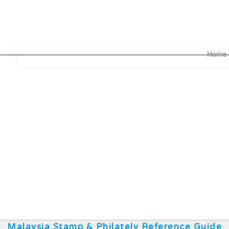
Home
Malaysia Stamp & Philately Reference Guide