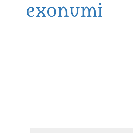
exonumi
Exonumia Collection Manager