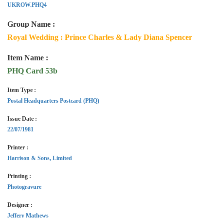
UKROW.PHQ4
Group Name :
Royal Wedding : Prince Charles & Lady Diana Spencer
Item Name :
PHQ Card 53b
Item Type :
Postal Headquarters Postcard (PHQ)
Issue Date :
22/07/1981
Printer :
Harrison & Sons, Limited
Printing :
Photogravure
Designer :
Jeffery Mathews