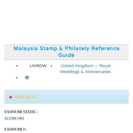
Malaysia Stamp & Philately Reference
Guide
UKROW
United Kingdom — Royal
Weddings & Anniversaries
PHQ Card 53a
EXONUMI STATIC :
42.1509.7493
EXONUMI # :