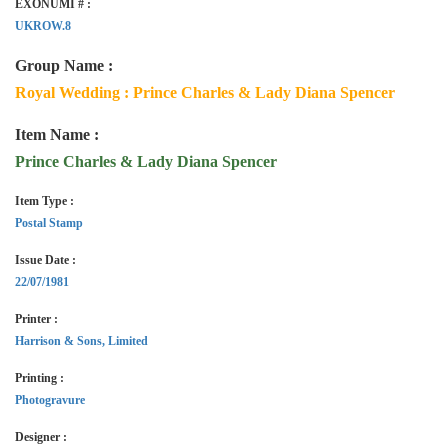
EXONUMI # :
UKROW.8
Group Name :
Royal Wedding : Prince Charles & Lady Diana Spencer
Item Name :
Prince Charles & Lady Diana Spencer
Item Type :
Postal Stamp
Issue Date :
22/07/1981
Printer :
Harrison & Sons, Limited
Printing :
Photogravure
Designer :