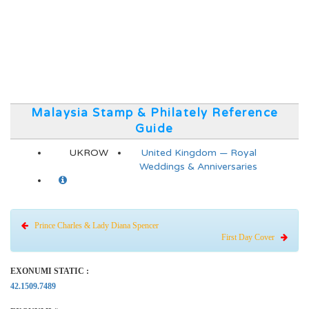
Malaysia Stamp & Philately Reference
Guide
UKROW
United Kingdom — Royal
Weddings & Anniversaries
Prince Charles & Lady Diana Spencer
First Day Cover
EXONUMI STATIC :
42.1509.7489