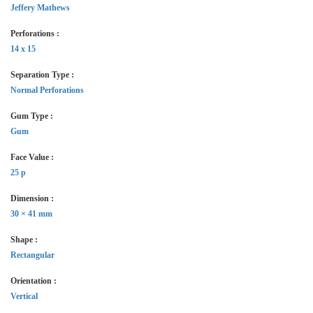
Jeffery Mathews
Perforations :
14 x 15
Separation Type :
Normal Perforations
Gum Type :
Gum
Face Value :
25 p
Dimension :
30 × 41 mm
Shape :
Rectangular
Orientation :
Vertical