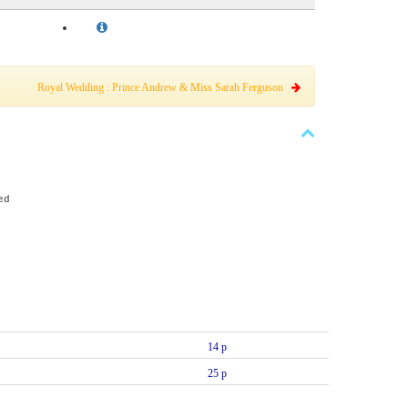
Royal Wedding : Prince Andrew & Miss Sarah Ferguson
ed
14 p
25 p