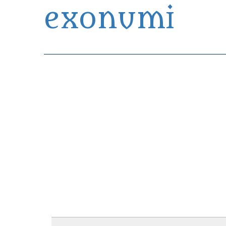
exonumi
Exonumia Collection Manager