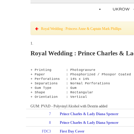
UKROW
Royal Wedding : Princess Anne & Captain Mark Phillips
1.
Royal Wedding : Prince Charles & La
+ Printing : Photogravure
+ Paper : Phosphorized / Phospor Coated
+ Perforations : 14¼ x 14¾
+ Separations : Normal Perforations
+ Gum Type : Gum
+ Shape : Rectangular
+ Orientation : Vertical
GUM: PVAD - Polyvinyl Alcohol with Dextrin added
7
Prince Charles & Lady Diana Spencer
8
Prince Charles & Lady Diana Spencer
FDC3
First Day Cover