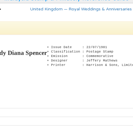
United Kingdom — Royal Weddings & Anniversaries
+ Issue Date : 22/07/1981
dy Diana Spencer
+ Classification : Postage Stamp
+ Emission : Commemorative
+ Designer : Jeffery Mathews
+ Printer : Harrison & Sons, Limit