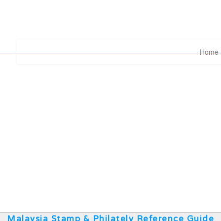
Home
Malaysia Stamp & Philately Reference Guide