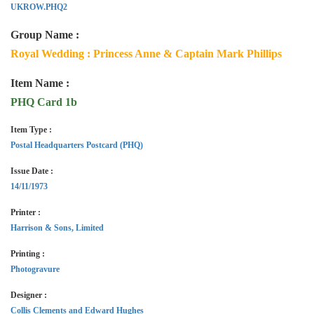
UKROW.PHQ2
Group Name :
Royal Wedding : Princess Anne & Captain Mark Phillips
Item Name :
PHQ Card 1b
Item Type :
Postal Headquarters Postcard (PHQ)
Issue Date :
14/11/1973
Printer :
Harrison & Sons, Limited
Printing :
Photogravure
Designer :
Collis Clements and Edward Hughes