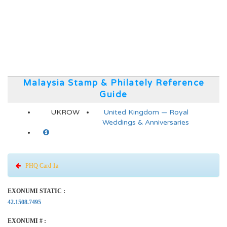
Malaysia Stamp & Philately Reference
Guide
UKROW
United Kingdom — Royal
Weddings & Anniversaries
PHQ Card 1a
EXONUMI STATIC :
42.1508.7495
EXONUMI # :