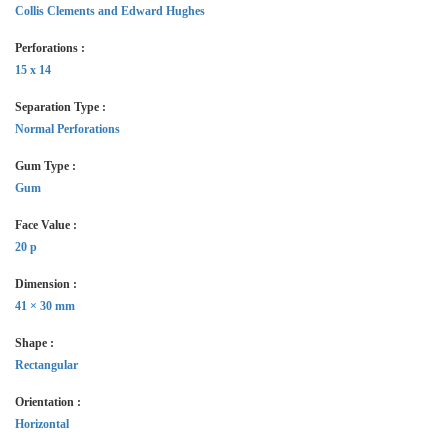
Collis Clements and Edward Hughes
Perforations :
15 x 14
Separation Type :
Normal Perforations
Gum Type :
Gum
Face Value :
20 p
Dimension :
41 × 30 mm
Shape :
Rectangular
Orientation :
Horizontal