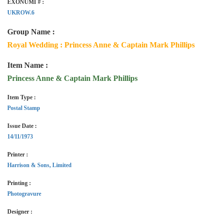
EXONUMI # :
UKROW.6
Group Name :
Royal Wedding : Princess Anne & Captain Mark Phillips
Item Name :
Princess Anne & Captain Mark Phillips
Item Type :
Postal Stamp
Issue Date :
14/11/1973
Printer :
Harrison & Sons, Limited
Printing :
Photogravure
Designer :