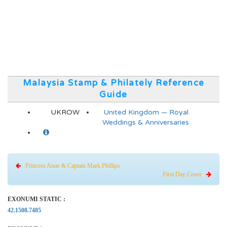
Malaysia Stamp & Philately Reference
Guide
UKROW
United Kingdom — Royal
Weddings & Anniversaries
Princess Anne & Captain Mark Phillips
First Day Cover
EXONUMI STATIC :
42.1508.7485