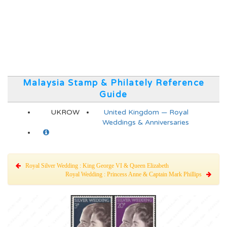
Malaysia Stamp & Philately Reference
Guide
UKROW
United Kingdom — Royal
Weddings & Anniversaries
Royal Silver Wedding : King George VI & Queen Elizabeth
Royal Wedding : Princess Anne & Captain Mark Phillips