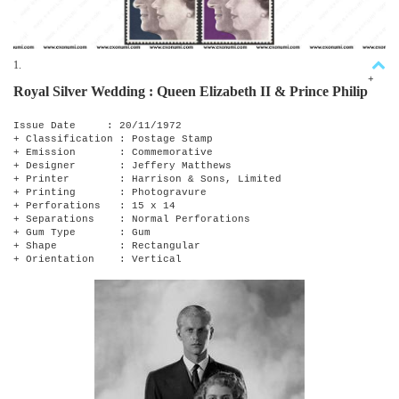
1.
+
Royal Silver Wedding : Queen Elizabeth II & Prince Philip
Issue Date : 20/11/1972
+ Classification : Postage Stamp
+ Emission : Commemorative
+ Designer : Jeffery Matthews
+ Printer : Harrison & Sons, Limited
+ Printing : Photogravure
+ Perforations : 15 x 14
+ Separations : Normal Perforations
+ Gum Type : Gum
+ Shape : Rectangular
+ Orientation : Vertical