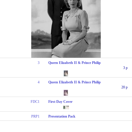
3
Queen Elizabeth II & Prince Philip
3 p
4
Queen Elizabeth II & Prince Philip
20 p
FDC1
First Day Cover
PRP1
Presentation Pack