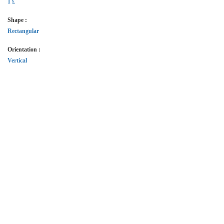
1 £
Shape :
Rectangular
Orientation :
Vertical