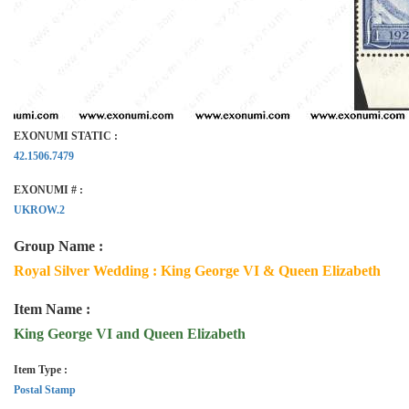
EXONUMI STATIC :
42.1506.7479
EXONUMI # :
UKROW.2
Group Name :
Royal Silver Wedding : King George VI & Queen Elizabeth
Item Name :
King George VI and Queen Elizabeth
Item Type :
Postal Stamp