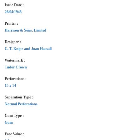
Issue Date :
26/04/1948
Printer :
Harrison & Sons, Limited
Designer :
G. T. Knipe and Joan Hassall
Watermark :
Tudor Crown
Perforations :
15 x 14
Separation Type :
Normal Perforations
Gum Type :
Gum
Face Value :