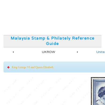
Malaysia Stamp & Philately Reference
Guide
UKROW
Unite
King George VI and Queen Elizabeth