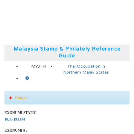
Malaysia Stamp & Philately Reference
Guide
MYJTH
Thai Occupation in
Northern Malay States
Carmine
EXONUMI STATIC :
10.35.193.144
EXONUMI # :