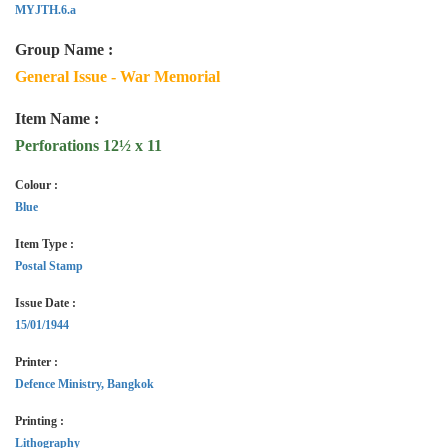
MYJTH.6.a
Group Name :
General Issue - War Memorial
Item Name :
Perforations 12½ x 11
Colour :
Blue
Item Type :
Postal Stamp
Issue Date :
15/01/1944
Printer :
Defence Ministry, Bangkok
Printing :
Lithography