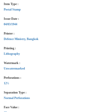
Item Type :
Postal Stamp
Issue Date :
04/03/1944
Printer :
Defence Ministry, Bangkok
Printing :
Lithography
Watermark :
Unwatermarked
Perforations :
12½
Separation Type :
Normal Perforations
Face Value :