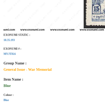
EXONUMI STATIC :
10.35.193
EXONUMI # :
MYJTH.6
Group Name :
General Issue - War Memorial
Item Name :
Blue
Colour :
Blue