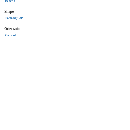
15 cent
Shape :
Rectangular
Orientation :
Vertical