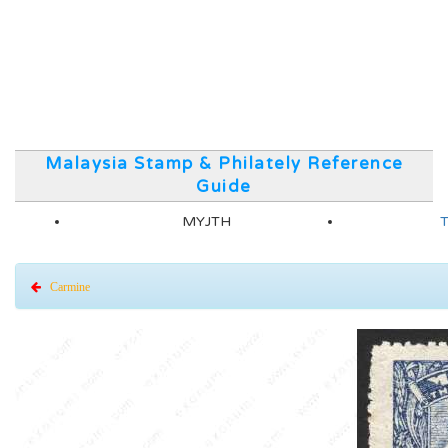
Malaysia Stamp & Philately Reference
Guide
MYJTH
T
Carmine