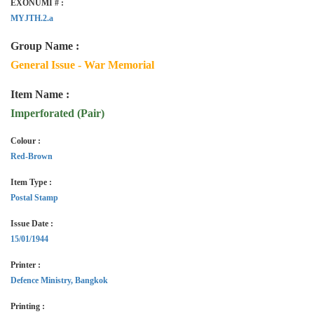
EXONUMI # :
MYJTH.2.a
Group Name :
General Issue - War Memorial
Item Name :
Imperforated (Pair)
Colour :
Red-Brown
Item Type :
Postal Stamp
Issue Date :
15/01/1944
Printer :
Defence Ministry, Bangkok
Printing :