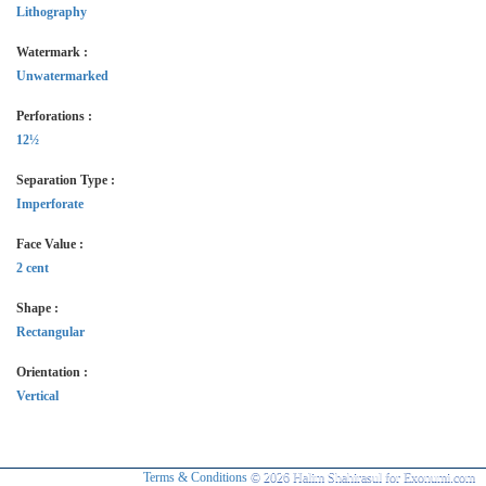
Lithography
Watermark :
Unwatermarked
Perforations :
12½
Separation Type :
Imperforate
Face Value :
2 cent
Shape :
Rectangular
Orientation :
Vertical
Terms & Conditions
© 2026 Halim Shahirasul for Exonumi.com