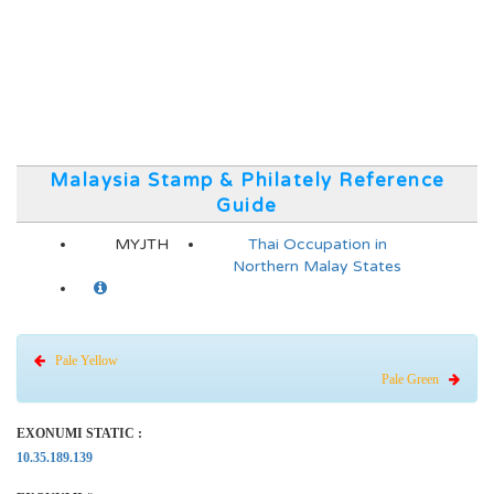
Malaysia Stamp & Philately Reference
Guide
MYJTH
Thai Occupation in
Northern Malay States
Pale Yellow
Pale Green
EXONUMI STATIC :
10.35.189.139