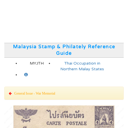
Malaysia Stamp & Philately Reference
Guide
MYJTH
Thai Occupation in
Northern Malay States
General Issue - War Memorial