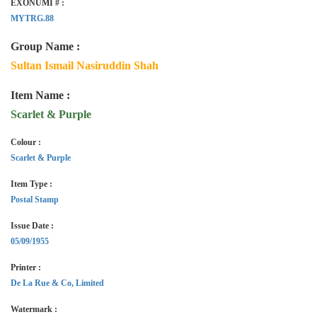
EXONUMI # :
MYTRG.88
Group Name :
Sultan Ismail Nasiruddin Shah
Item Name :
Scarlet & Purple
Colour :
Scarlet & Purple
Item Type :
Postal Stamp
Issue Date :
05/09/1955
Printer :
De La Rue & Co, Limited
Watermark :