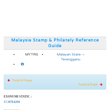
Malaysia Stamp & Philately Reference
Guide
MYTRG
Malayan State —
Terengganu
Purple & Orange
Scarlet & Purple
EXONUMI STATIC :
17.1078.6294