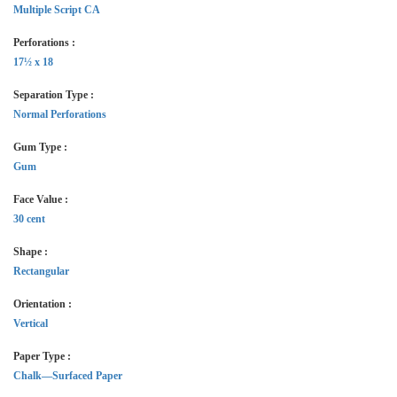
Multiple Script CA
Perforations :
17½ x 18
Separation Type :
Normal Perforations
Gum Type :
Gum
Face Value :
30 cent
Shape :
Rectangular
Orientation :
Vertical
Paper Type :
Chalk—Surfaced Paper