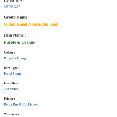
EXONUMI # :
MYTRG.87
Group Name :
Sultan Ismail Nasiruddin Shah
Item Name :
Purple & Orange
Colour :
Purple & Orange
Item Type :
Postal Stamp
Issue Date :
27/12/1949
Printer :
De La Rue & Co, Limited
Watermark :