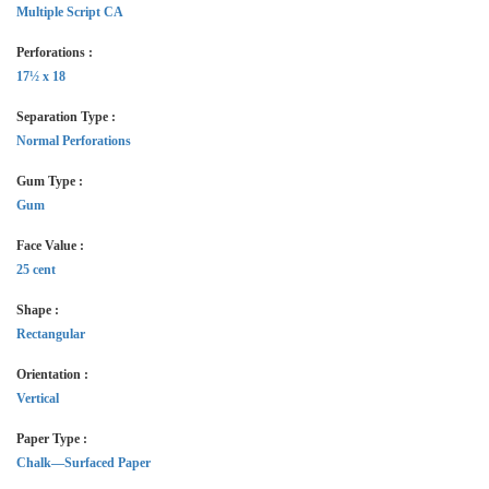
Multiple Script CA
Perforations :
17½ x 18
Separation Type :
Normal Perforations
Gum Type :
Gum
Face Value :
25 cent
Shape :
Rectangular
Orientation :
Vertical
Paper Type :
Chalk—Surfaced Paper