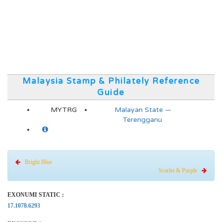
Malaysia Stamp & Philately Reference
Guide
MYTRG
Malayan State —
Terengganu
Bright Blue
Scarlet & Purple
EXONUMI STATIC :
17.1078.6293